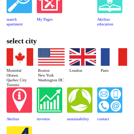
search
My Pages
Akelius
apartment
education
select city
Montréal
Paris
London
Boston
Ottawa
New York
Quebec City
Washington DC
Toronto
Akelius
investor
sustaina­bility
contact