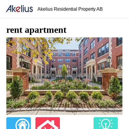
Akelius Residential Property AB
rent apartment