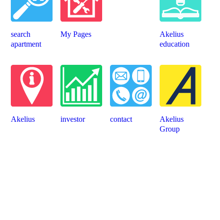
search
My Pages
Akelius
apartment
education
Akelius
investor
contact
Akelius
Group