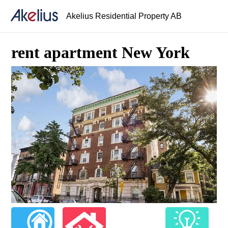
Akelius Residential Property AB
rent apartment New York