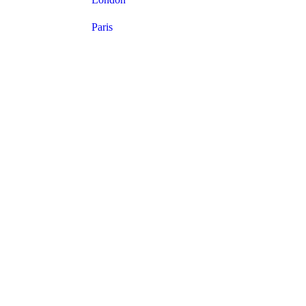
Paris