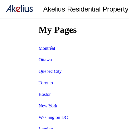
Akelius Residential Propert
My Pages
Montréal
Ottawa
Quebec City
Toronto
Boston
New York
Washington DC
London