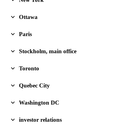
Ottawa
Paris
Stockholm, main office
Toronto
Quebec City
Washington DC
investor relations