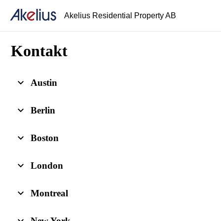
Akelius Residential Property AB
Kontakt
Austin
Berlin
Boston
London
Montreal
New York