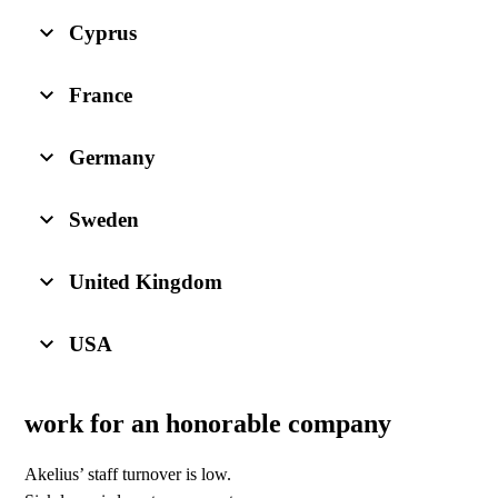
Cyprus
France
Germany
Sweden
United Kingdom
USA
work for an honorable company
Akelius’ staff turnover is low.