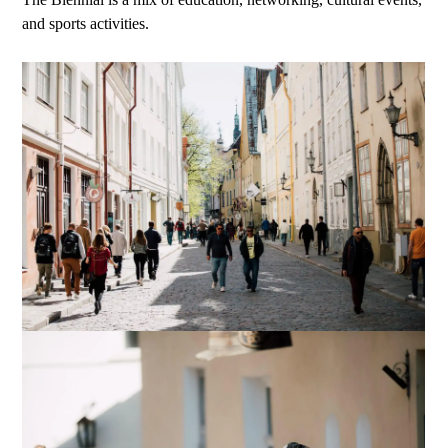
and sports activities.