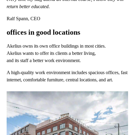
return better educated
.
Ralf Spann, CEO
offices in good locations
Akelius owns its own office buildings in most cities.
Akelius wants to offer its clients a better living,
and its staff a better work environment.
A high-quality work environment includes spacious offices, fast
internet, comfortable furniture, central locations, and art.