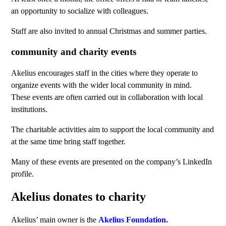
an opportunity to socialize with colleagues.
Staff are also invited to annual Christmas and summer parties.
community and charity events
Akelius encourages staff in the cities where they operate to
organize events with the wider local community in mind.
These events are often carried out in collaboration with local
institutions.
The charitable activities aim to support the local community and
at the same time bring staff together.
Many of these events are presented on the company’s LinkedIn
profile.
Akelius donates to charity
Akelius’ main owner is the
Akelius Foundation.