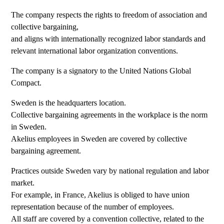
The company respects the rights to freedom of association and
collective bargaining,
and aligns with internationally recognized labor standards and
relevant international labor organization conventions.
The company is a signatory to the United Nations Global
Compact.
Sweden is the headquarters location.
Collective bargaining agreements in the workplace is the norm
in Sweden.
Akelius employees in Sweden are covered by collective
bargaining agreement.
Practices outside Sweden vary by national regulation and labor
market.
For example, in France, Akelius is obliged to have union
representation because of the number of employees.
All staff are covered by a convention collective, related to the