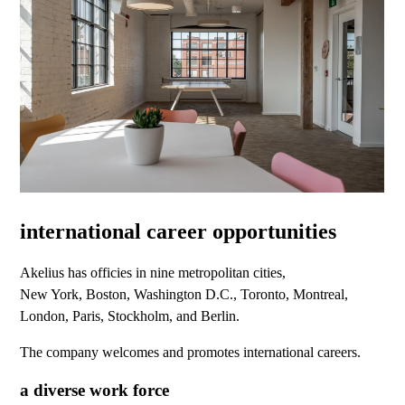
international career opportunities
Akelius has officies in nine metropolitan cities,
New York, Boston, Washington D.C., Toronto, Montreal,
London, Paris, Stockholm, and Berlin.
The company welcomes and promotes international careers.
a diverse work force