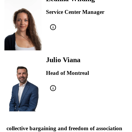
Service Center Manager
info_outline
Julio Viana
Head of Montreal
info_outline
collective bargaining and freedom of association