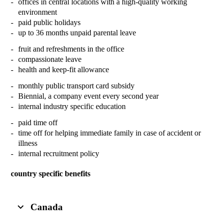
offices in central locations with a high-quality working
environment
paid public holidays
up to 36 months unpaid parental leave
fruit and refreshments in the office
compassionate leave
health and keep-fit allowance
monthly public transport card subsidy
Biennial, a company event every second year
internal industry specific education
paid time off
time off for helping immediate family in case of accident or
illness
internal recruitment policy
country specific benefits
Canada