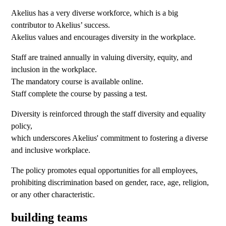
Akelius has a very diverse workforce, which is a big
contributor to Akelius’ success.
Akelius values and encourages diversity in the workplace.
Staff are trained annually in valuing diversity, equity, and
inclusion in the workplace.
The mandatory course is available online.
Staff complete the course by passing a test.
Diversity is reinforced through the staff diversity and equality
policy,
which underscores Akelius' commitment to fostering a diverse
and inclusive workplace.
The policy promotes equal opportunities for all employees,
prohibiting discrimination based on gender, race, age, religion,
or any other characteristic.
building teams