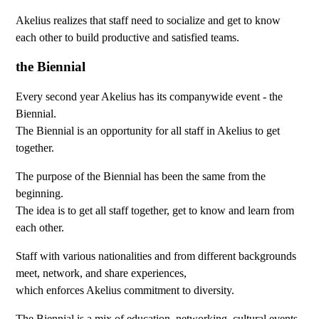
Akelius realizes that staff need to socialize and get to know
each other to build productive and satisfied teams.
the Biennial
Every second year Akelius has its companywide event - the
Biennial.
The Biennial is an opportunity for all staff in Akelius to get
together.
The purpose of the Biennial has been the same from the
beginning.
The idea is to get all staff together, get to know and learn from
each other.
Staff with various nationalities and from different backgrounds
meet, network, and share experiences,
which enforces Akelius commitment to diversity.
The Biennial is a mix of education, networking, cultural events,