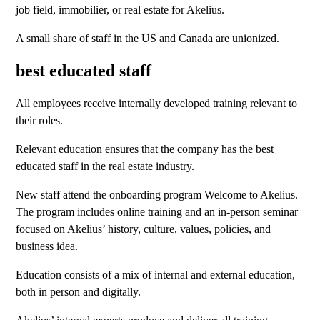
job field, immobilier, or real estate for Akelius.
A small share of staff in the US and Canada are unionized.
best educated staff
All employees receive internally developed training relevant to
their roles.
Relevant education ensures that the company has the best
educated staff in the real estate industry.
New staff attend the onboarding program Welcome to Akelius.
The program includes online training and an in-person seminar
focused on Akelius’ history, culture, values, policies, and
business idea.
Education consists of a mix of internal and external education,
both in person and digitally.