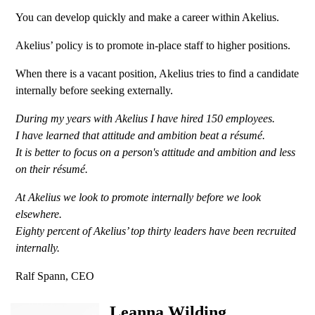
You can develop quickly and make a career within Akelius.
Akelius’ policy is to promote in-place staff to higher positions.
When there is a vacant position, Akelius tries to find a candidate
internally before seeking externally.
During my years with Akelius I have hired 150 employees.
I have learned that attitude and ambition beat a résumé.
It is better to focus on a person's attitude and ambition and less
on their résumé.
At Akelius we look to promote internally before we look
elsewhere.
Eighty percent of Akelius’ top thirty leaders have been recruited
internally.
Ralf Spann, CEO
Leanna Wilding