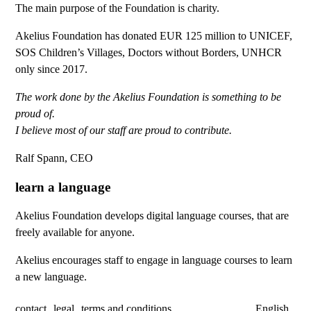
The main purpose of the Foundation is charity.
Akelius Foundation has donated EUR 125 million to UNICEF,
SOS Children’s Villages, Doctors without Borders, UNHCR
only since 2017.
The work done by the Akelius Foundation is something to be
proud of.
I believe most of our staff are proud to contribute.
Ralf Spann, CEO
learn a language
Akelius Foundation develops digital language courses, that are
freely available for anyone.
Akelius encourages staff to engage in language courses to learn
a new language.
contact
legal
terms and conditions
English