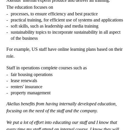
Akelius’ internal experts produce and deliver all training.
The education focuses on
processes, to ensure efficiency and best practice
practical training, for efficient use of systems and applications
soft skills, such as leadership and media training
sustainability topics to incorporate sustainability in all aspect
of the business
For example, US staff have online learning plans based on their
role.
Staff in operations complete courses such as
fair housing operations
lease renewals
renters' insurance
property management
Akelius benefits from having internally developed education,
focusing on the need of the staff and the company.
We put a lot of effort into educating our staff and I know that
every time my staff attend an internal course, I know they will