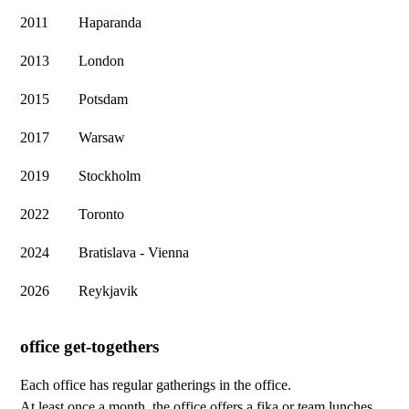
2011
Haparanda
2013
London
2015
Potsdam
2017
Warsaw
2019
Stockholm
2022
Toronto
2024
Bratislava - Vienna
2026
Reykjavik
office get-togethers
Each office has regular gatherings in the office.
At least once a month, the office offers a fika or team lunches,