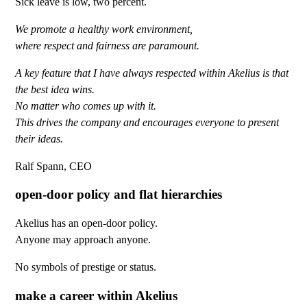
Sick leave is low, two percent.
We promote a healthy work environment,
where respect and fairness are paramount.
A key feature that I have always respected within Akelius is that
the best idea wins.
No matter who comes up with it.
This drives the company and encourages everyone to present
their ideas.
Ralf Spann, CEO
open-door policy and flat hierarchies
Akelius has an open-door policy.
Anyone may approach anyone.
No symbols of prestige or status.
make a career within Akelius