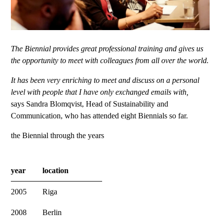
The Biennial provides great professional training and gives us
the opportunity to meet with colleagues from all over the world.
It has been very enriching to meet and discuss on a personal
level with people that I have only exchanged emails with,
says Sandra Blomqvist, Head of Sustainability and
Communication, who has attended eight Biennials so far.
the Biennial through the years
year
location
2005
Riga
2008
Berlin