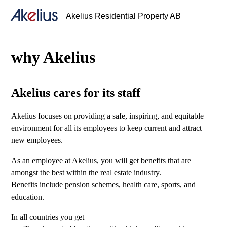
Akelius Residential Property AB
why Akelius
Akelius cares for its staff
Akelius focuses on providing a safe, inspiring, and equitable
environment for all its employees to keep current and attract
new employees.
As an employee at Akelius, you will get benefits that are
amongst the best within the real estate industry.
Benefits include pension schemes, health care, sports, and
education.
In all countries you get