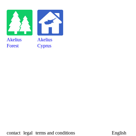
Akelius
Akelius
Forest
Cyprus
contact
legal
terms and conditions
English