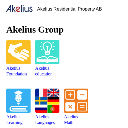
Akelius Residential Property AB
Akelius Group
Akelius
Akelius
Foundation
education
Akelius
Akelius
Akelius
Learning
Languages
Math